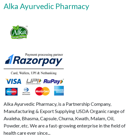
Alka Ayurvedic Pharmacy
Alka Ayurvedic Pharmacy, is a Partnership Company,
Manufacturing & Export Supplying USDA Organic range of
Avaleha, Bhasma, Capsule, Churna, Kwath, Malam, Oil,
Powder, etc. We are a fast-growing enterprise in the field of
health care ever since...