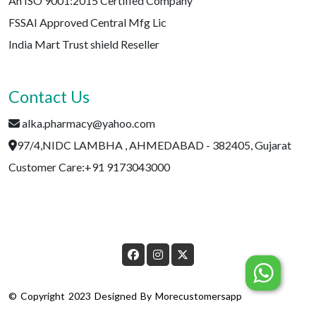
An ISO 9001:2015 Certified Company
FSSAI Approved Central Mfg Lic
India Mart Trust shield Reseller
Contact Us
alka.pharmacy@yahoo.com
97/4,NIDC LAMBHA , AHMEDABAD - 382405, Gujarat
Customer Care:+91 9173043000
© Copyright 2023 Designed By
Morecustomersapp