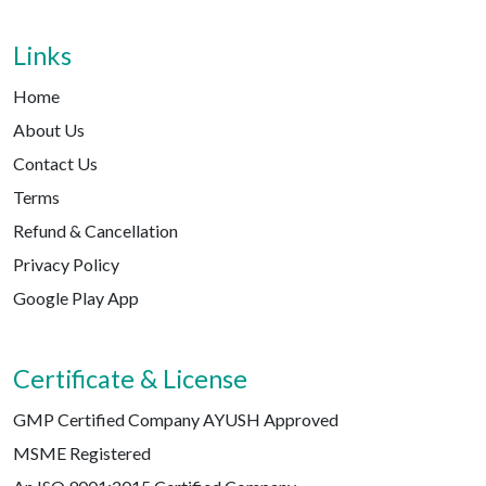
Links
Home
About Us
Contact Us
Terms
Refund & Cancellation
Privacy Policy
Google Play App
Certificate & License
GMP Certified Company AYUSH Approved
MSME Registered