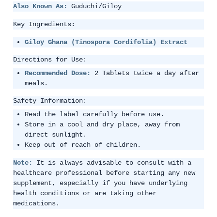
Also Known As:
Guduchi/Giloy
Key Ingredients:
Giloy Ghana (Tinospora Cordifolia) Extract
Directions for Use:
Recommended Dose:
2 Tablets twice a day after
meals.
Safety Information:
Read the label carefully before use.
Store in a cool and dry place, away from
direct sunlight.
Keep out of reach of children.
Note:
It is always advisable to consult with a
healthcare professional before starting any new
supplement, especially if you have underlying
health conditions or are taking other
medications.