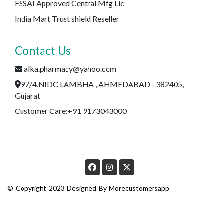
FSSAI Approved Central Mfg Lic
India Mart Trust shield Reseller
Contact Us
alka.pharmacy@yahoo.com
97/4,NIDC LAMBHA , AHMEDABAD - 382405,
Gujarat
Customer Care:+91 9173043000
© Copyright 2023 Designed By
Morecustomersapp