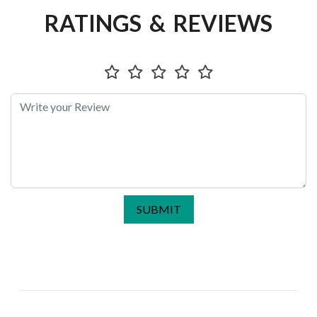
RATINGS & REVIEWS
SUBMIT