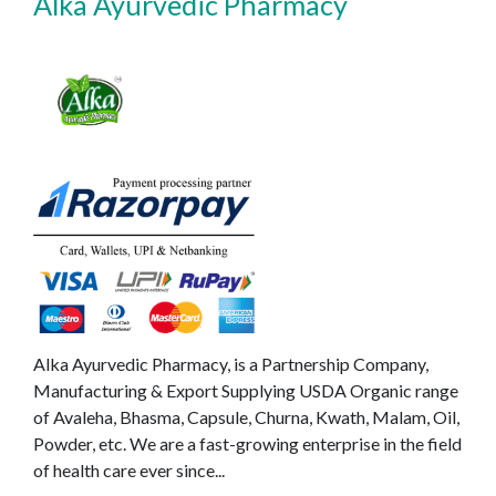
Alka Ayurvedic Pharmacy
Alka Ayurvedic Pharmacy, is a Partnership Company,
Manufacturing & Export Supplying USDA Organic range
of Avaleha, Bhasma, Capsule, Churna, Kwath, Malam, Oil,
Powder, etc. We are a fast-growing enterprise in the field
of health care ever since...