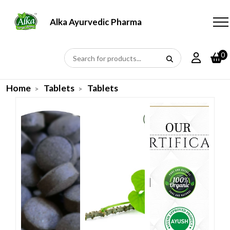
Alka Ayurvedic Pharmacy
0
Home
Tablets
Tablets