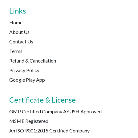
Links
Home
About Us
Contact Us
Terms
Refund & Cancellation
Privacy Policy
Google Play App
Certificate & License
GMP Certified Company AYUSH Approved
MSME Registered
An ISO 9001:2015 Certified Company