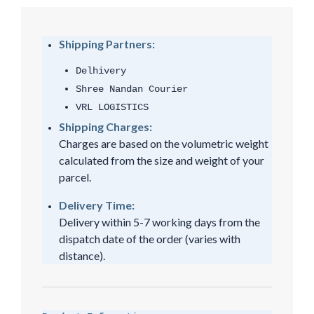
Shipping Partners:
Delhivery
Shree Nandan Courier
VRL LOGISTICS
Shipping Charges:
Charges are based on the volumetric weight
calculated from the size and weight of your
parcel.
Delivery Time:
Delivery within 5-7 working days from the
dispatch date of the order (varies with
distance).