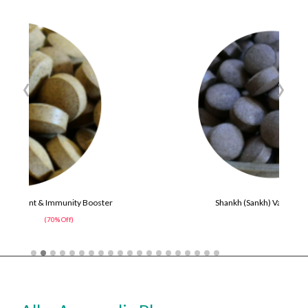
‹
›
ter
Shankh (Sankh) Vati Tablets