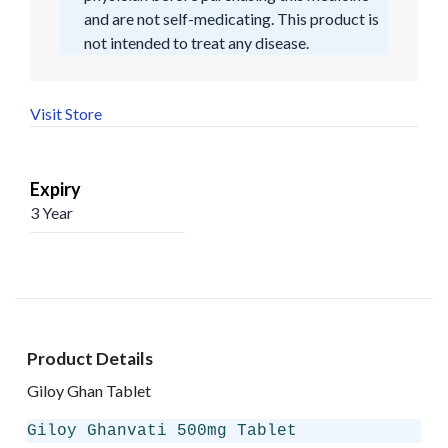
and are not self-medicating. This product is
not intended to treat any disease.
Visit Store
Expiry
3 Year
Product Details
Giloy Ghan Tablet
Giloy Ghanvati 500mg Tablet