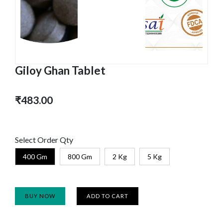
Giloy Ghan Tablet
₹483.00
Select Order Qty
400 Gm
800 Gm
2 Kg
5 Kg
BUY NOW
ADD TO CART