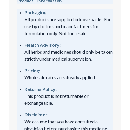
Product Information
Packaging:
All products are supplied in loose packs. For
use by doctors and manufacturers for
formulation only. Not for resale.
Health Advisory:
All herbs and medicines should only be taken
strictly under medical supervision.
Pricing:
Wholesale rates are already applied.
Returns Policy:
This product is not returnable or
exchangeable.
Disclaimer:
We assume that you have consulted a
physician before purchasing this medicine