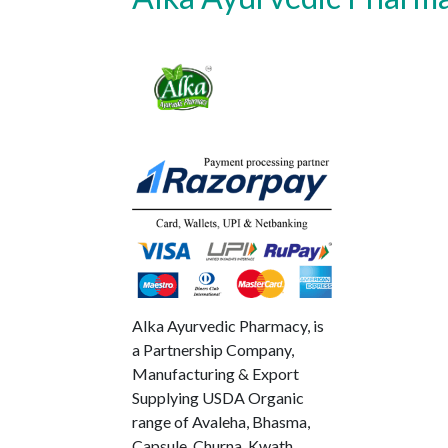
Alka Ayurvedic Pharmacy, is
a Partnership Company,
Manufacturing & Export
Supplying USDA Organic
range of Avaleha, Bhasma,
Capsule, Churna, Kwath,