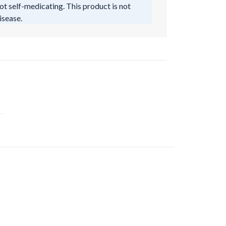
ot self-medicating. This product is not
isease.