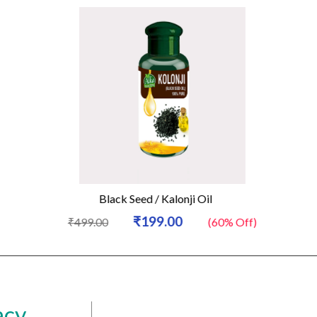
Black Seed / Kalonji Oil
₹199.00
₹499.00
(60% Off)
acy