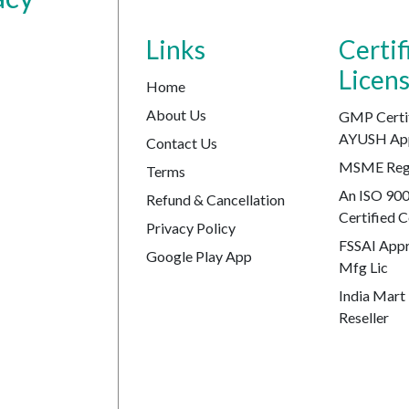
Links
Certif
Licen
Home
About Us
GMP Certi
AYUSH Ap
Contact Us
MSME Regi
Terms
An ISO 90
Refund & Cancellation
Certified
Privacy Policy
FSSAI Appr
Google Play App
Mfg Lic
India Mart 
Reseller