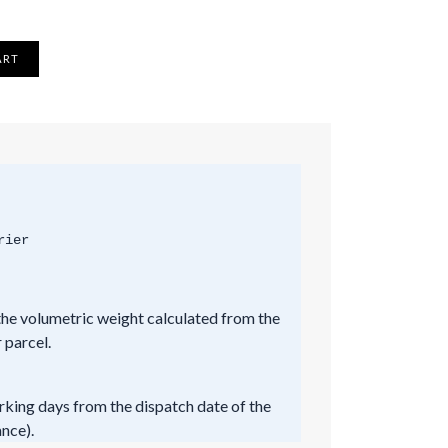
ART
rier
he volumetric weight calculated from the
 parcel.
rking days from the dispatch date of the
ance).