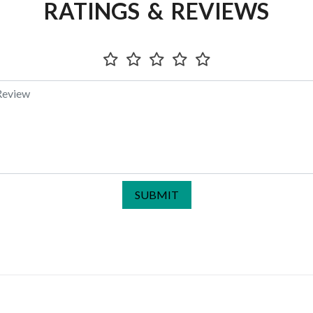
RATINGS & REVIEWS
SUBMIT