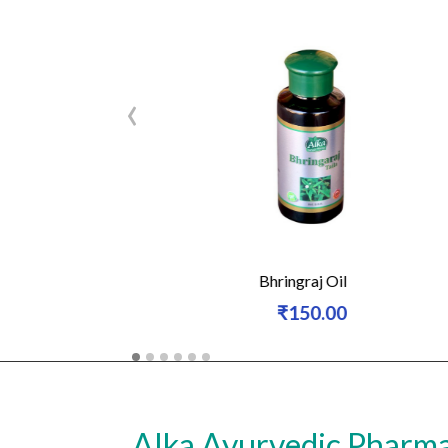
‹
n-15gm
Bhringraj Oil
₹150.00
(50% Off)
Alka Ayurvedic Pharm