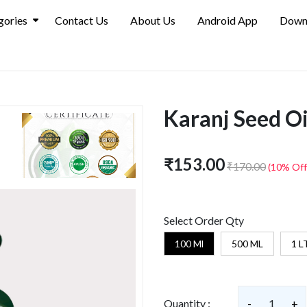
gories
Contact Us
About Us
Android App
Down
Karanj Seed Oil
₹153.00
₹170.00
(10% Off
Select Order Qty
100 Ml
500 ML
1 L
Quantity :
-
1
+