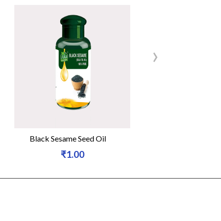
›
Black Sesame Seed Oil
Natural Organi
₹1.00