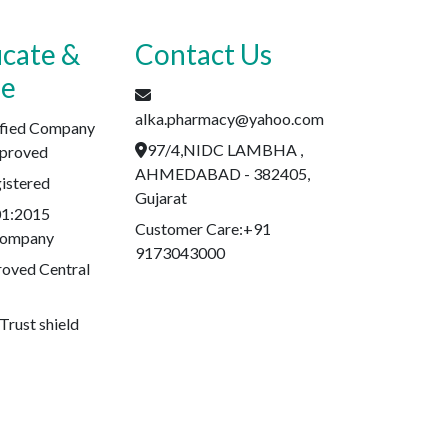
icate &
Contact Us
se
alka.pharmacy@yahoo.com
fied Company
97/4,NIDC LAMBHA ,
proved
AHMEDABAD - 382405,
stered
Gujarat
01:2015
Customer Care:+91
 Company
9173043000
oved Central
Trust shield