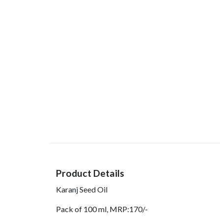
Product Details
Karanj Seed Oil
Pack of 100 ml, MRP:170/-