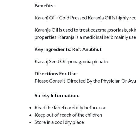
Benefits:
Karanj Oil - Cold Pressed Karanja Oil is highly re
Karanja Oil is used to treat eczema, psoriasis, ski
properties. Karanja is a medicinal herb mainly used
Key Ingredients: Ref: Anubhut
Karanj Seed Oil-ponagamia pinnata
Directions For Use:
Please Consult Directed By the Physician Or Ayu
Safety Information:
Read the label carefully before use
Keep out of reach of the children
Store in a cool dry place