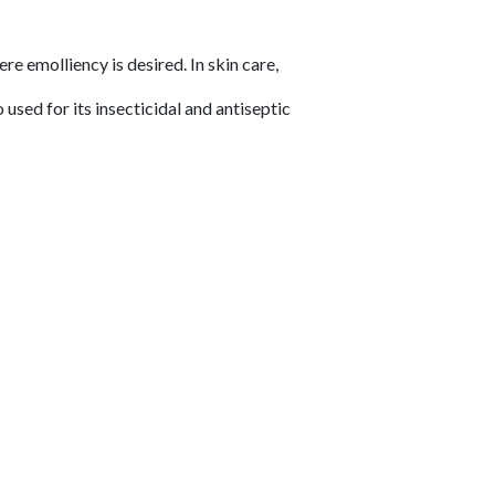
e emolliency is desired. In skin care,
 used for its insecticidal and antiseptic