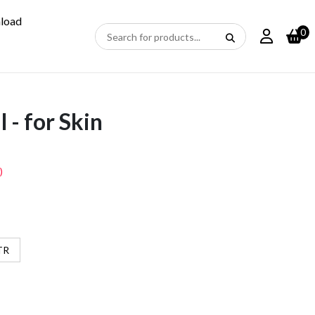
load
0
 - for Skin
)
TR