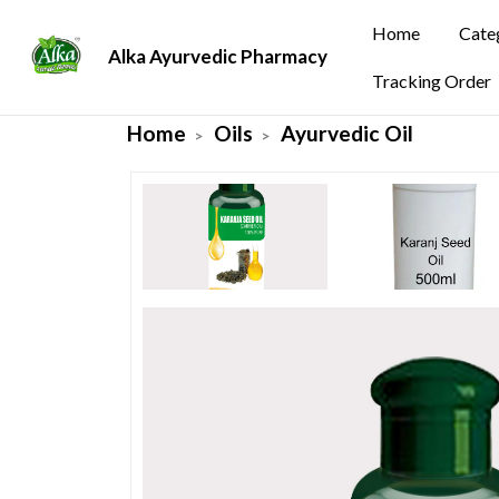
Home
Cate
Alka Ayurvedic Pharmacy
Tracking Order
Home
Oils
Ayurvedic Oil