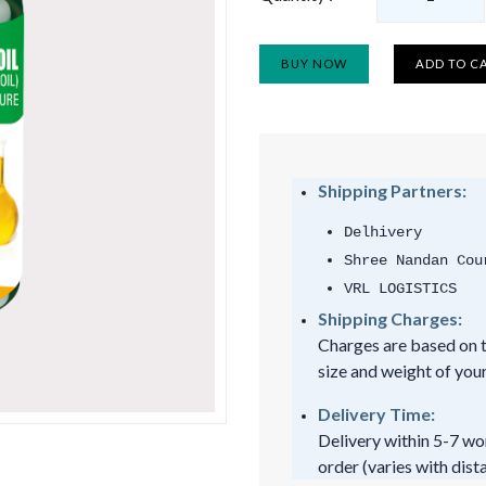
BUY NOW
ADD TO C
Shipping Partners:
Delhivery
Shree Nandan Cou
VRL LOGISTICS
Shipping Charges:
Charges are based on t
size and weight of your
Delivery Time:
Delivery within 5-7 wo
order (varies with dist