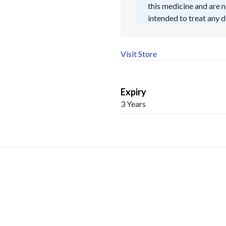
this medicine and are n
intended to treat any d
Visit Store
Expiry
3 Years