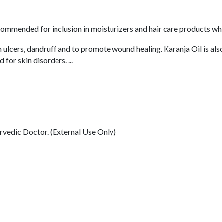
commended for inclusion in moisturizers and hair care products wher
n ulcers, dandruff and to promote wound healing. Karanja Oil is also
 for skin disorders. ...
rvedic Doctor. (External Use Only)