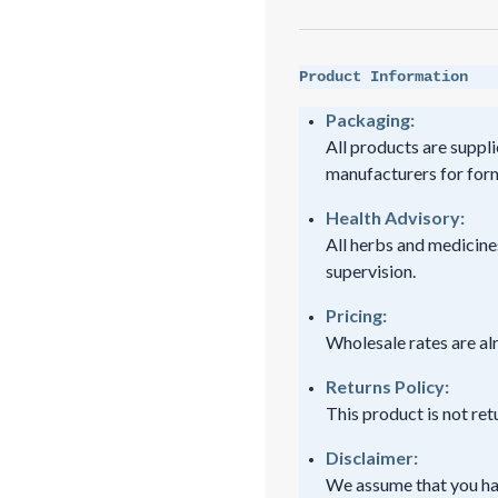
Product Information
Packaging:
All products are suppli
manufacturers for form
Health Advisory:
All herbs and medicine
supervision.
Pricing:
Wholesale rates are al
Returns Policy:
This product is not re
Disclaimer:
We assume that you ha