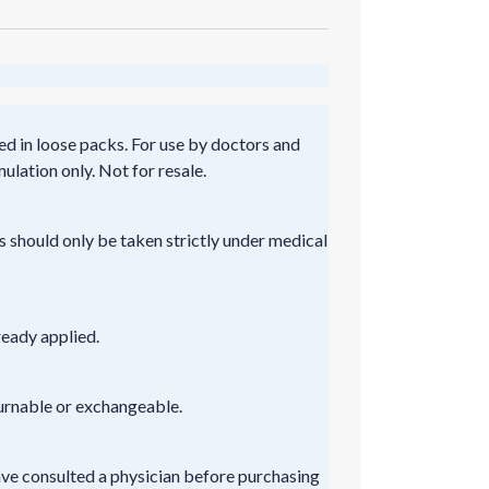
ed in loose packs. For use by doctors and
ulation only. Not for resale.
s should only be taken strictly under medical
ready applied.
turnable or exchangeable.
ve consulted a physician before purchasing