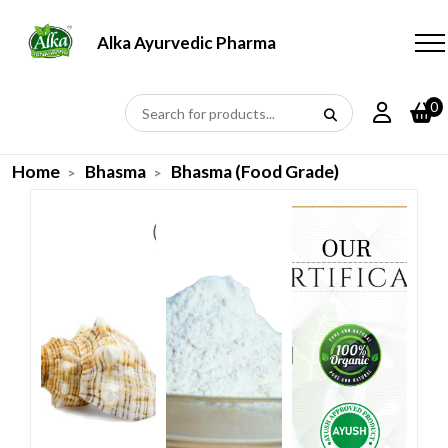
Alka Ayurvedic Pharmacy
0
Home
Bhasma
Bhasma (Food Grade)