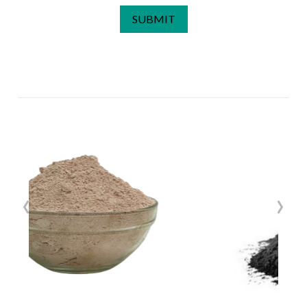
SUBMIT
‹
›