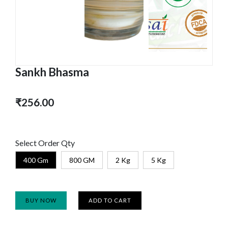
Sankh Bhasma
₹256.00
Select Order Qty
400 Gm
800 GM
2 Kg
5 Kg
BUY NOW
ADD TO CART