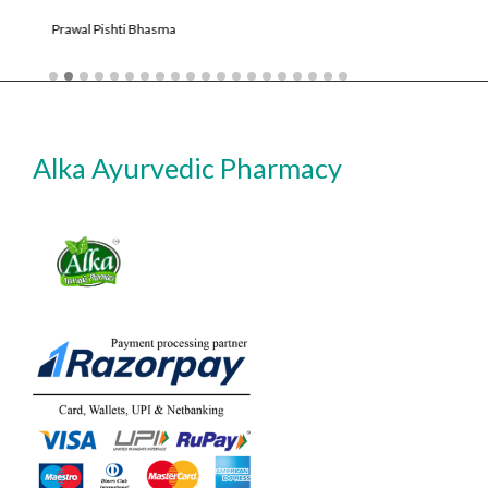
Shudh Kajjali
Alka Ayurvedic Pharmacy