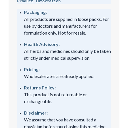
Product Information
Packaging:
All products are supplied in loose packs. For
use by doctors and manufacturers for
formulation only. Not for resale.
Health Advisory:
All herbs and medicines should only be taken
strictly under medical supervision.
Pricing:
Wholesale rates are already applied.
Returns Policy:
This product is not returnable or
exchangeable.
Disclaimer:
We assume that you have consulted a
physician before purchasing this medicine