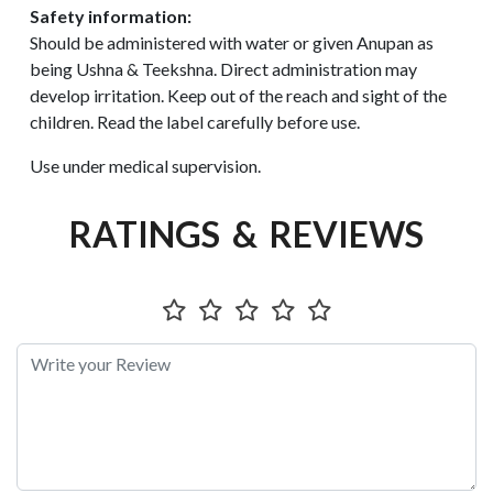
Safety information:
Should be administered with water or given Anupan as
being Ushna & Teekshna. Direct administration may
develop irritation. Keep out of the reach and sight of the
children. Read the label carefully before use.
Use under medical supervision.
RATINGS & REVIEWS