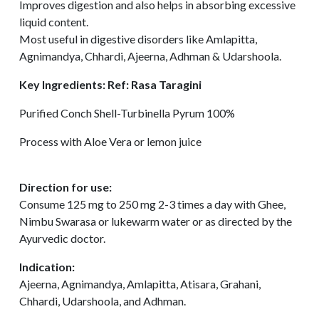
Improves digestion and also helps in absorbing excessive
liquid content.
Most useful in digestive disorders like Amlapitta,
Agnimandya, Chhardi, Ajeerna, Adhman & Udarshoola.
Key Ingredients: Ref: Rasa Taragini
Purified Conch Shell-Turbinella Pyrum 100%
Process with Aloe Vera or lemon juice
Direction for use:
Consume 125 mg to 250 mg 2-3 times a day with Ghee,
Nimbu Swarasa or lukewarm water or as directed by the
Ayurvedic doctor.
Indication:
Ajeerna, Agnimandya, Amlapitta, Atisara, Grahani,
Chhardi, Udarshoola, and Adhman.