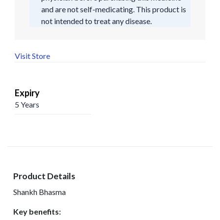
and are not self-medicating. This product is
not intended to treat any disease.
Visit Store
Expiry
5 Years
Product Details
Shankh Bhasma
Key benefits: