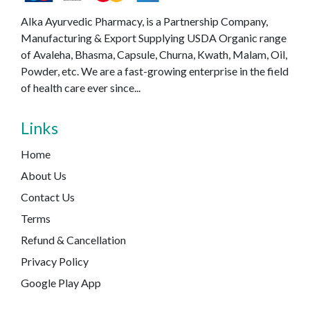
Alka Ayurvedic Pharmacy, is a Partnership Company,
Manufacturing & Export Supplying USDA Organic range
of Avaleha, Bhasma, Capsule, Churna, Kwath, Malam, Oil,
Powder, etc. We are a fast-growing enterprise in the field
of health care ever since...
Links
Home
About Us
Contact Us
Terms
Refund & Cancellation
Privacy Policy
Google Play App