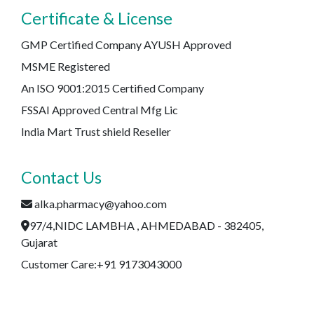
Certificate & License
GMP Certified Company AYUSH Approved
MSME Registered
An ISO 9001:2015 Certified Company
FSSAI Approved Central Mfg Lic
India Mart Trust shield Reseller
Contact Us
alka.pharmacy@yahoo.com
97/4,NIDC LAMBHA , AHMEDABAD - 382405,
Gujarat
Customer Care:+91 9173043000