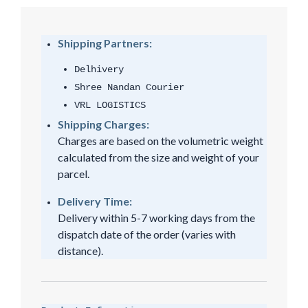
Shipping Partners:
Delhivery
Shree Nandan Courier
VRL LOGISTICS
Shipping Charges:
Charges are based on the volumetric weight
calculated from the size and weight of your
parcel.
Delivery Time:
Delivery within 5-7 working days from the
dispatch date of the order (varies with
distance).